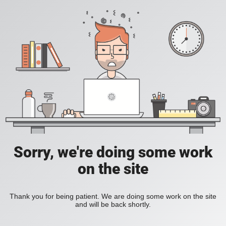
Sorry, we're doing some work
on the site
Thank you for being patient. We are doing some work on the site
and will be back shortly.