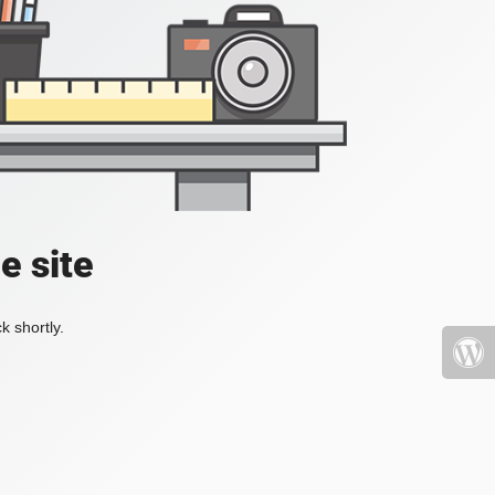
e site
k shortly.