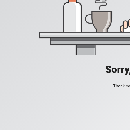
Sorry
Thank you