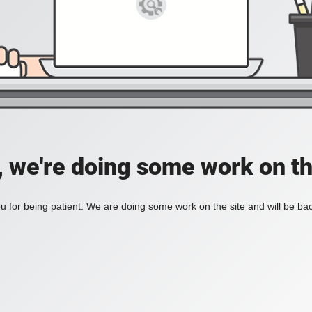
, we're doing some work on th
 for being patient. We are doing some work on the site and will be bac