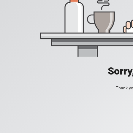
Sorry
Thank you