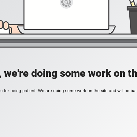
, we're doing some work on th
 for being patient. We are doing some work on the site and will be bac