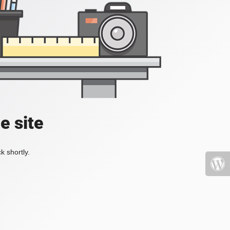
e site
k shortly.