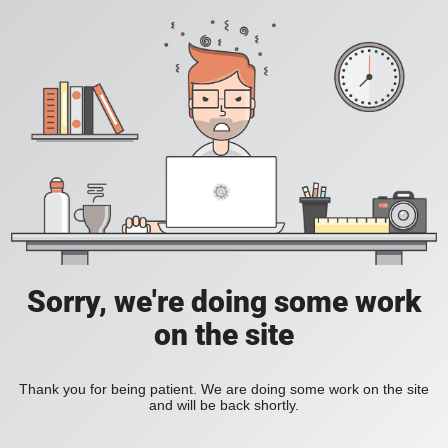
Sorry, we're doing some work
on the site
Thank you for being patient. We are doing some work on the site
and will be back shortly.