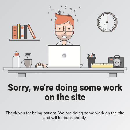
Sorry, we're doing some work
on the site
Thank you for being patient. We are doing some work on the site
and will be back shortly.