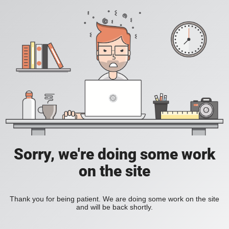
Sorry, we're doing some work
on the site
Thank you for being patient. We are doing some work on the site
and will be back shortly.