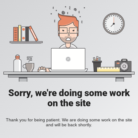
Sorry, we're doing some work
on the site
Thank you for being patient. We are doing some work on the site
and will be back shortly.