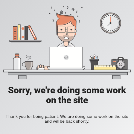
Sorry, we're doing some work
on the site
Thank you for being patient. We are doing some work on the site
and will be back shortly.