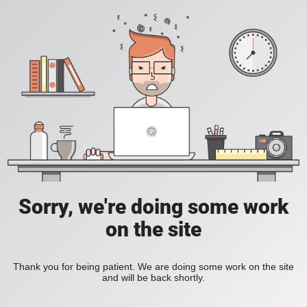
Sorry, we're doing some work
on the site
Thank you for being patient. We are doing some work on the site
and will be back shortly.