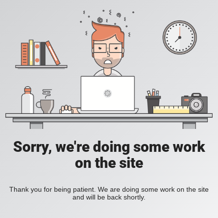
Sorry, we're doing some work
on the site
Thank you for being patient. We are doing some work on the site
and will be back shortly.