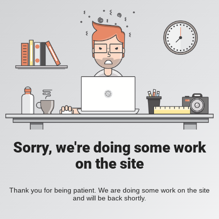
Sorry, we're doing some work
on the site
Thank you for being patient. We are doing some work on the site
and will be back shortly.