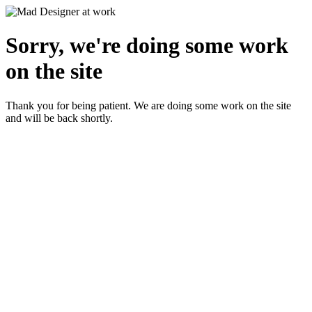
Sorry, we're doing some work
on the site
Thank you for being patient. We are doing some work on the site
and will be back shortly.