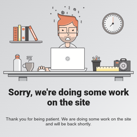
Sorry, we're doing some work
on the site
Thank you for being patient. We are doing some work on the site
and will be back shortly.