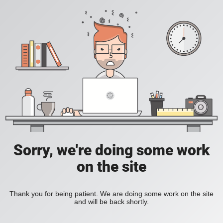
Sorry, we're doing some work
on the site
Thank you for being patient. We are doing some work on the site
and will be back shortly.