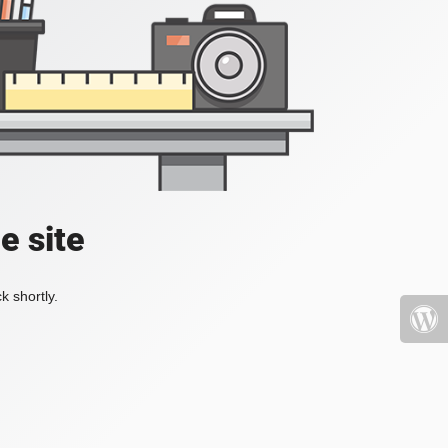
e site
k shortly.