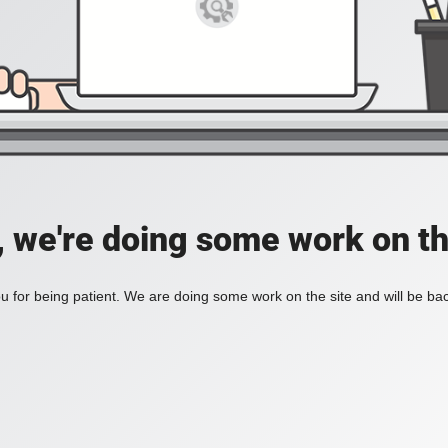
, we're doing some work on th
 for being patient. We are doing some work on the site and will be bac