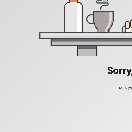
Sorry
Thank you