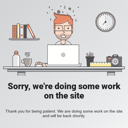
Sorry, we're doing some work
on the site
Thank you for being patient. We are doing some work on the site
and will be back shortly.