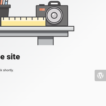
e site
k shortly.