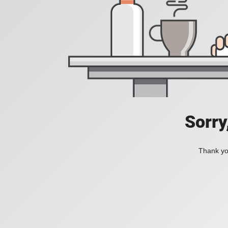
Sorry
Thank you