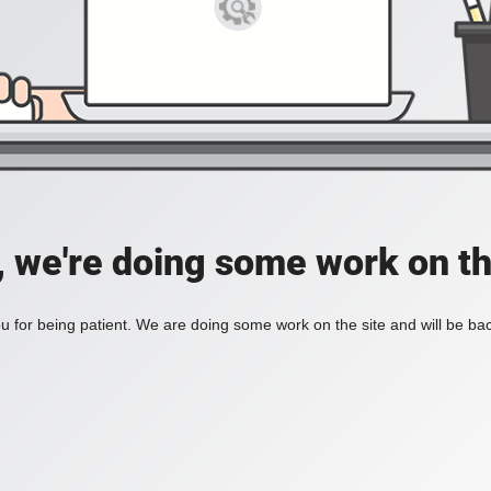
, we're doing some work on th
 for being patient. We are doing some work on the site and will be bac