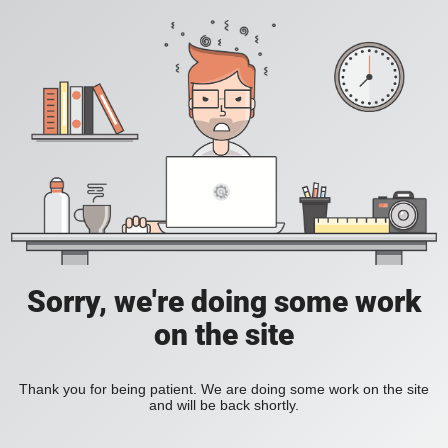
Sorry, we're doing some work
on the site
Thank you for being patient. We are doing some work on the site
and will be back shortly.