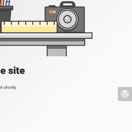
e site
k shortly.