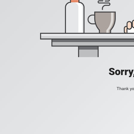
Sorry
Thank you