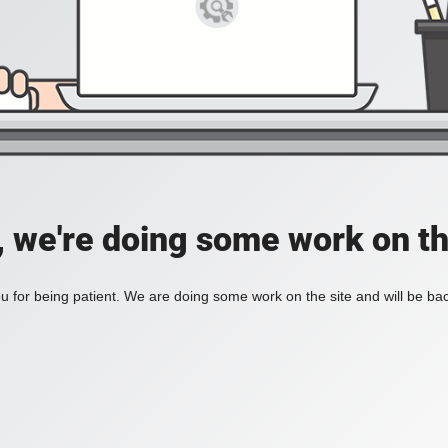
, we're doing some work on th
 for being patient. We are doing some work on the site and will be bac