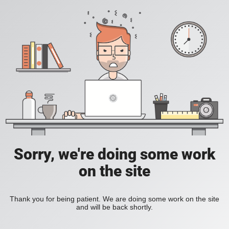
Sorry, we're doing some work
on the site
Thank you for being patient. We are doing some work on the site
and will be back shortly.