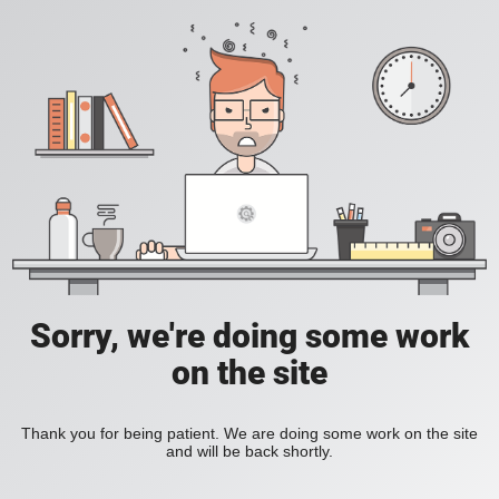
Sorry, we're doing some work
on the site
Thank you for being patient. We are doing some work on the site
and will be back shortly.