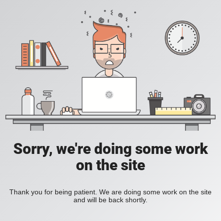
Sorry, we're doing some work
on the site
Thank you for being patient. We are doing some work on the site
and will be back shortly.