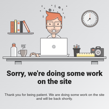
Sorry, we're doing some work
on the site
Thank you for being patient. We are doing some work on the site
and will be back shortly.