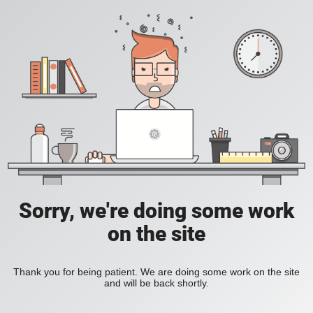
Sorry, we're doing some work
on the site
Thank you for being patient. We are doing some work on the site
and will be back shortly.