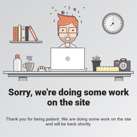
Sorry, we're doing some work
on the site
Thank you for being patient. We are doing some work on the site
and will be back shortly.