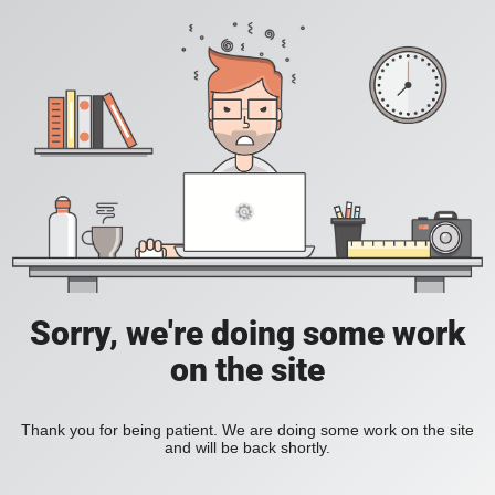
Sorry, we're doing some work
on the site
Thank you for being patient. We are doing some work on the site
and will be back shortly.