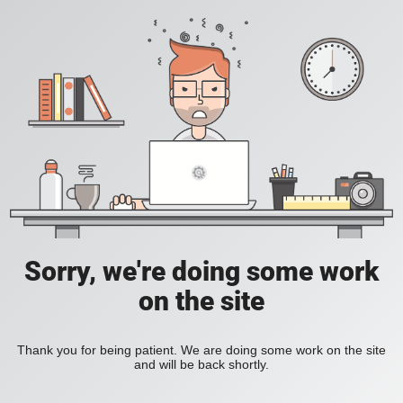
Sorry, we're doing some work
on the site
Thank you for being patient. We are doing some work on the site
and will be back shortly.