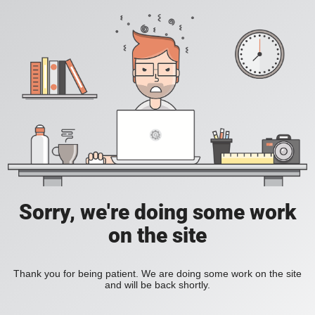
Sorry, we're doing some work
on the site
Thank you for being patient. We are doing some work on the site
and will be back shortly.