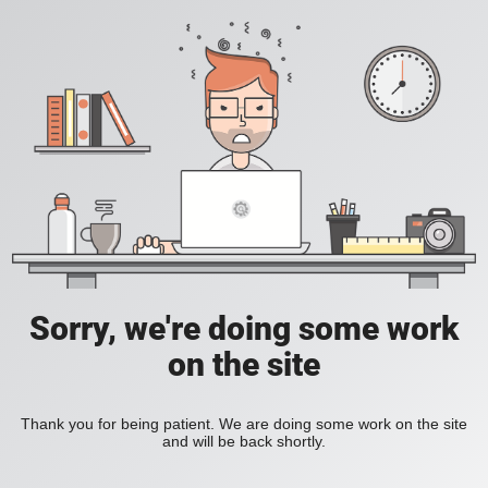
Sorry, we're doing some work
on the site
Thank you for being patient. We are doing some work on the site
and will be back shortly.