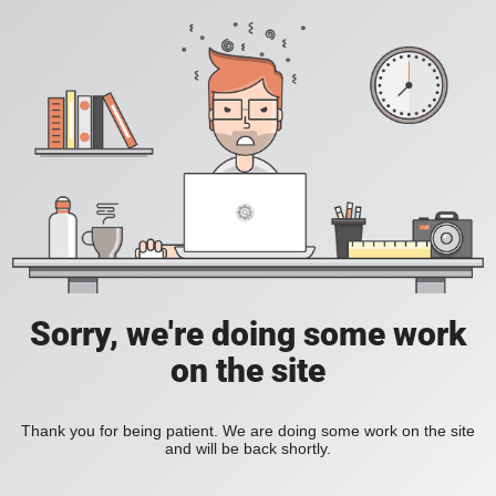
Sorry, we're doing some work
on the site
Thank you for being patient. We are doing some work on the site
and will be back shortly.