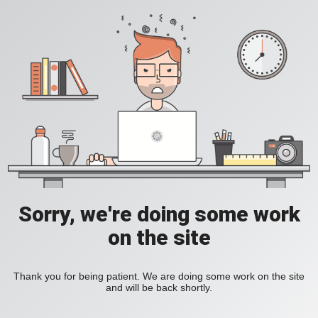
Sorry, we're doing some work
on the site
Thank you for being patient. We are doing some work on the site
and will be back shortly.