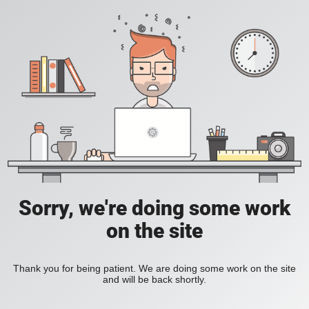
Sorry, we're doing some work
on the site
Thank you for being patient. We are doing some work on the site
and will be back shortly.