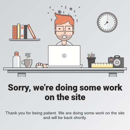
Sorry, we're doing some work
on the site
Thank you for being patient. We are doing some work on the site
and will be back shortly.