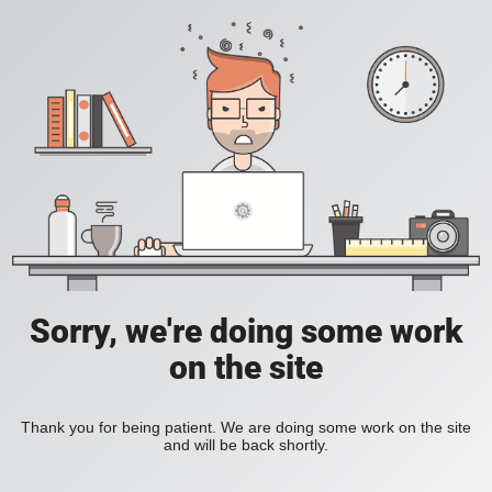
Sorry, we're doing some work
on the site
Thank you for being patient. We are doing some work on the site
and will be back shortly.