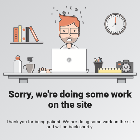
Sorry, we're doing some work
on the site
Thank you for being patient. We are doing some work on the site
and will be back shortly.