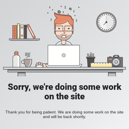
Sorry, we're doing some work
on the site
Thank you for being patient. We are doing some work on the site
and will be back shortly.