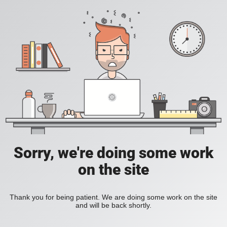
Sorry, we're doing some work
on the site
Thank you for being patient. We are doing some work on the site
and will be back shortly.