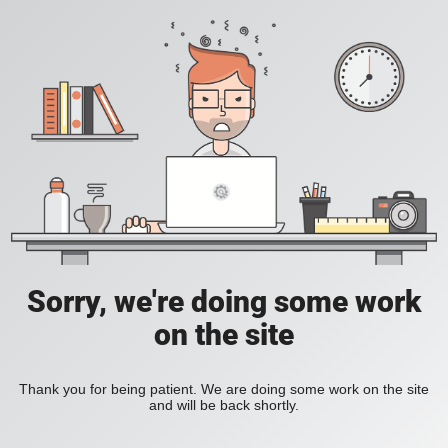
Sorry, we're doing some work
on the site
Thank you for being patient. We are doing some work on the site
and will be back shortly.