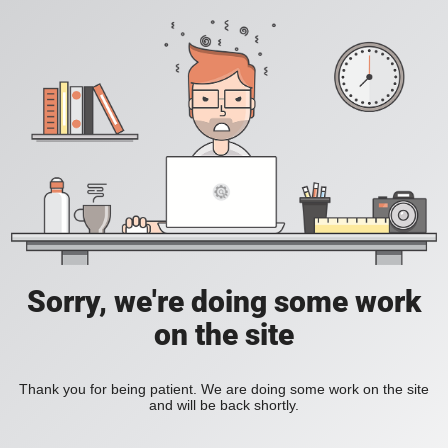
Sorry, we're doing some work
on the site
Thank you for being patient. We are doing some work on the site
and will be back shortly.