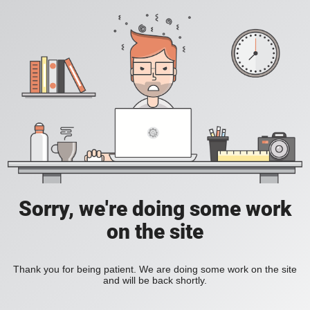
Sorry, we're doing some work
on the site
Thank you for being patient. We are doing some work on the site
and will be back shortly.