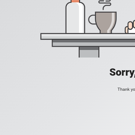
Sorry
Thank you