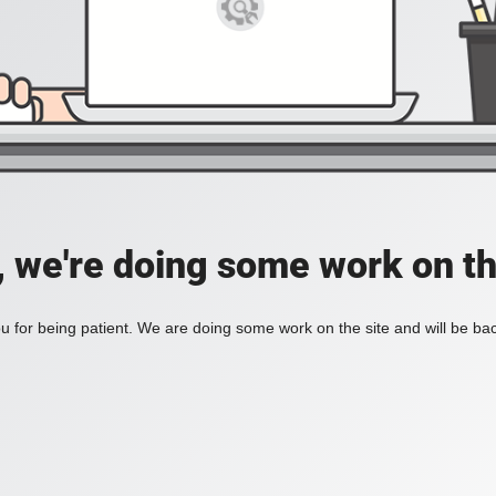
, we're doing some work on th
 for being patient. We are doing some work on the site and will be bac