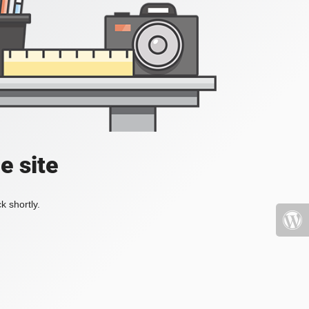
e site
k shortly.