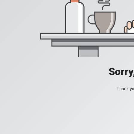
Sorry
Thank you