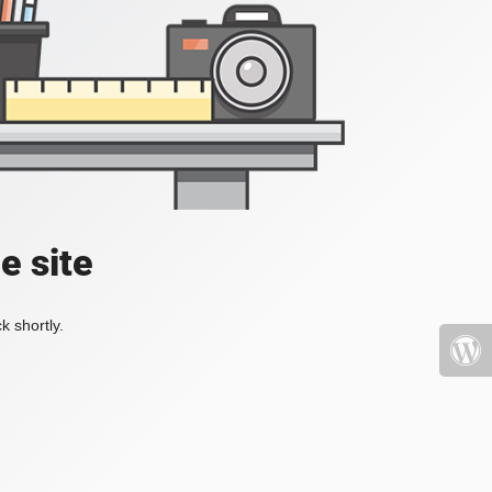
e site
k shortly.