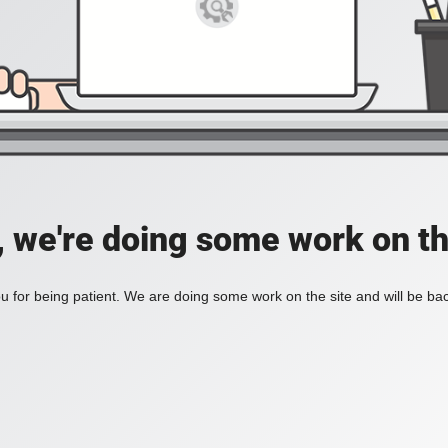
, we're doing some work on th
 for being patient. We are doing some work on the site and will be bac