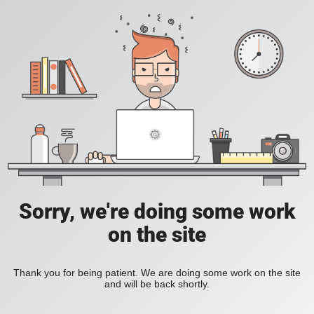
Sorry, we're doing some work
on the site
Thank you for being patient. We are doing some work on the site
and will be back shortly.