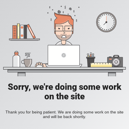
Sorry, we're doing some work
on the site
Thank you for being patient. We are doing some work on the site
and will be back shortly.