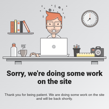
Sorry, we're doing some work
on the site
Thank you for being patient. We are doing some work on the site
and will be back shortly.