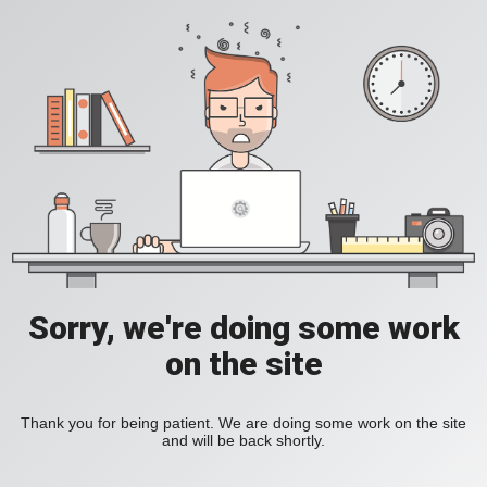
Sorry, we're doing some work
on the site
Thank you for being patient. We are doing some work on the site
and will be back shortly.