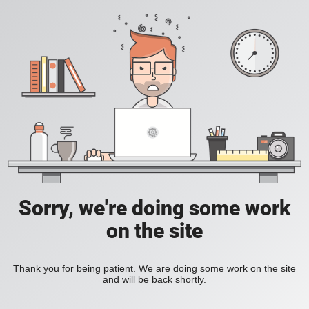
Sorry, we're doing some work
on the site
Thank you for being patient. We are doing some work on the site
and will be back shortly.