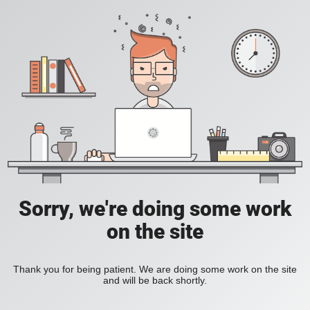
Sorry, we're doing some work
on the site
Thank you for being patient. We are doing some work on the site
and will be back shortly.