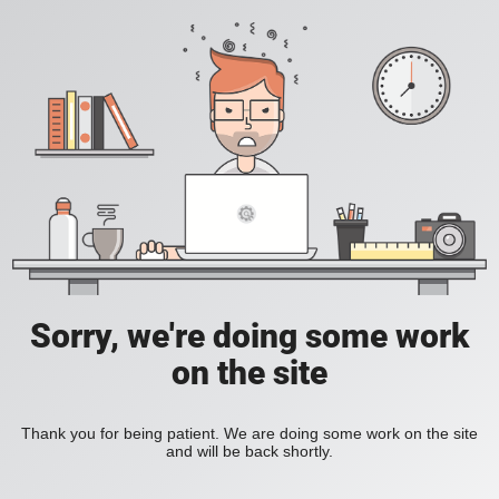
Sorry, we're doing some work
on the site
Thank you for being patient. We are doing some work on the site
and will be back shortly.