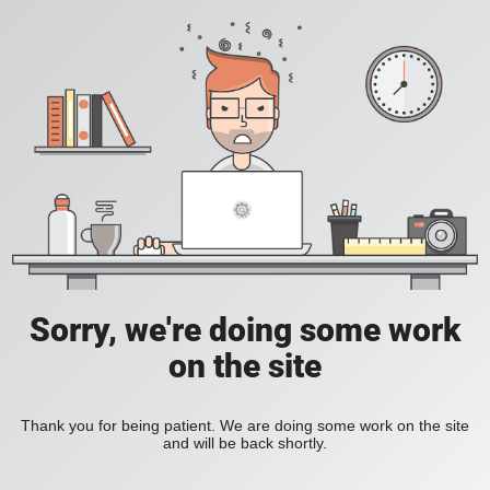
Sorry, we're doing some work
on the site
Thank you for being patient. We are doing some work on the site
and will be back shortly.